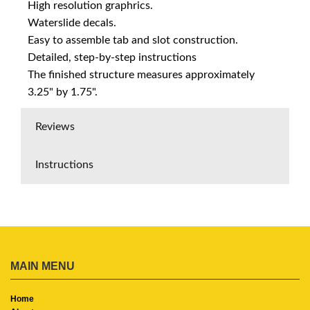
High resolution graphrics.
Waterslide decals.
Easy to assemble tab and slot construction.
Detailed, step-by-step instructions
The finished structure measures approximately
3.25" by 1.75".
Reviews
Instructions
MAIN MENU
Home