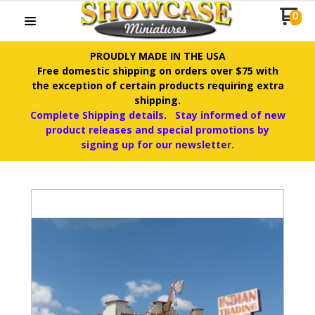
0
PROUDLY MADE IN THE USA
Free domestic shipping on orders over $75 with
the exception of certain products requiring extra
shipping.
Complete Shipping details
.
Stay informed of new
product releases and special promotions by
signing up for our newsletter.