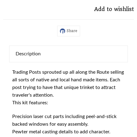
Add to wishlist
Share
Description
Trading Posts sprouted up all along the Route selling
all sorts of native and local hand made items. Each
post trying to have that unique trinket to attract
traveler's attention.
This kit features:
Precision laser cut parts including peel-and-stick
backed windows for easy assembly.
Pewter metal casting details to add character.