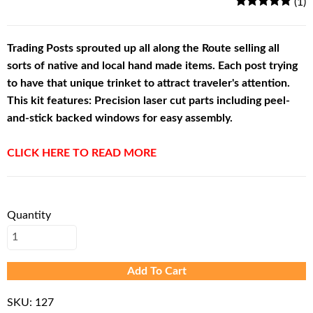
(1)
Trading Posts sprouted up all along the Route selling all
sorts of native and local hand made items. Each post trying
to have that unique trinket to attract traveler's attention.
This kit features: Precision laser cut parts including peel-
and-stick backed windows for easy assembly.
CLICK HERE TO READ MORE
Quantity
Add To Cart
SKU:
127