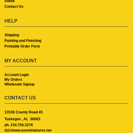
About
Contact Us
HELP
Shipping
Painting and Finishing
Printable Order Form
MY ACCOUNT
Account Login
My Orders
Wholesale Signup
CONTACT US
13536 County Road 45
Tuskegee ,
AL
36083
ph. 334.750.3276
d@showcaseminiatures.net