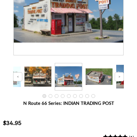
N Route 66 Series: INDIAN TRADING POST
$34.95