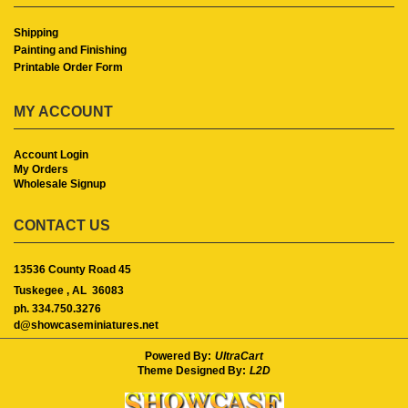
Shipping
Painting and Finishing
Printable Order Form
MY ACCOUNT
Account Login
My Orders
Wholesale Signup
CONTACT US
13536 County Road 45
Tuskegee ,
AL
36083
ph. 334.750.3276
d@showcaseminiatures.net
Powered By:
UltraCart
Theme Designed By:
L2D