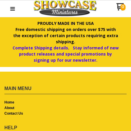
0
PROUDLY MADE IN THE USA
Free domestic shipping on orders over $75 with
the exception of certain products requiring extra
shipping.
Complete Shipping details
.
Stay informed of new
product releases and special promotions by
signing up for our newsletter.
MAIN MENU
Home
About
Contact Us
HELP