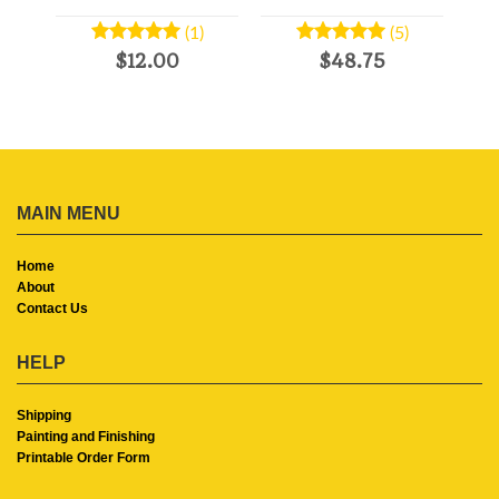
(1)
(5)
$12.00
$48.75
MAIN MENU
Home
About
Contact Us
HELP
Shipping
Painting and Finishing
Printable Order Form