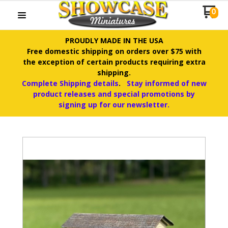
0
PROUDLY MADE IN THE USA
Free domestic shipping on orders over $75 with
the exception of certain products requiring extra
shipping.
Complete Shipping details
.
Stay informed of new
product releases and special promotions by
signing up for our newsletter.