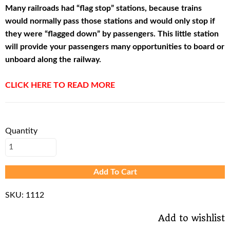
Many railroads had “flag stop” stations, because trains
would normally pass those stations and would only stop if
they were “flagged down” by passengers. This little station
will provide your passengers many opportunities to board or
unboard along the railway.
CLICK HERE TO READ MORE
Quantity
Add To Cart
SKU:
1112
Add to wishlist