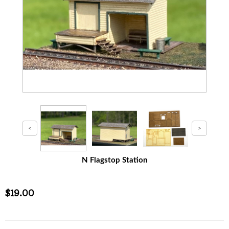
N Flagstop Station
$19.00