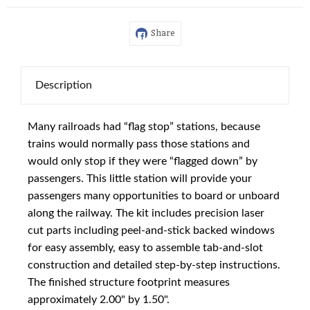
Share
Description
Many railroads had “flag stop” stations, because
trains would normally pass those stations and
would only stop if they were “flagged down” by
passengers. This little station will provide your
passengers many opportunities to board or unboard
along the railway. The kit includes precision laser
cut parts including peel-and-stick backed windows
for easy assembly, easy to assemble tab-and-slot
construction and detailed step-by-step instructions.
The finished structure footprint measures
approximately 2.00" by 1.50".