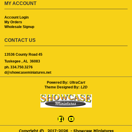
MY ACCOUNT
Account Login
My Orders
Wholesale Signup
CONTACT US
13536 County Road 45
Tuskegee ,
AL
36083
ph. 334.750.3276
d@showcaseminiatures.net
Powered By:
UltraCart
Theme Designed By:
L2D
Copyright ©
2017-2026
- Showcase Miniatures