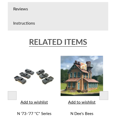
Reviews
Instructions
RELATED ITEMS
t
Add to wishlist
Add to wishlist
N '73-'77 "C" Series
N Dee's Bees