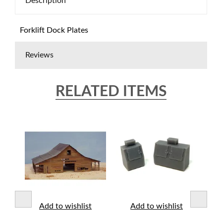
Description
Forklift Dock Plates
Reviews
RELATED ITEMS
t
Add to wishlist
Add to wishlist