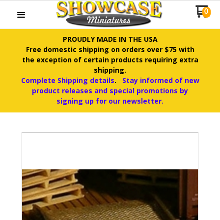
0
PROUDLY MADE IN THE USA
Free domestic shipping on orders over $75 with
the exception of certain products requiring extra
shipping.
Complete Shipping details
.
Stay informed of new
product releases and special promotions by
signing up for our newsletter.