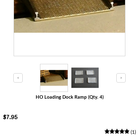
HO Loading Dock Ramp (Qty. 4)
$7.95
(1)