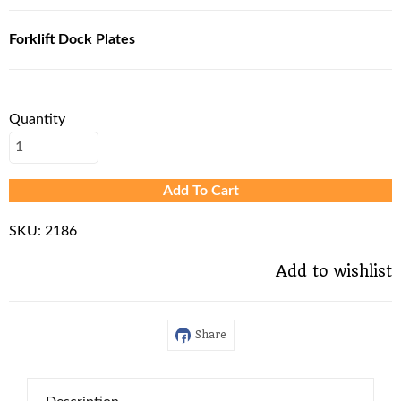
Forklift Dock Plates
Quantity
Add To Cart
SKU:
2186
Add to wishlist
Share