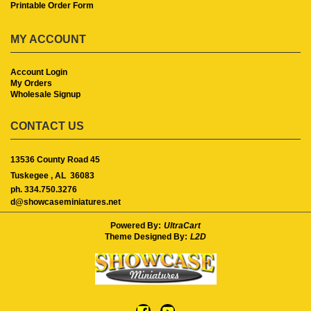
Printable Order Form
MY ACCOUNT
Account Login
My Orders
Wholesale Signup
CONTACT US
13536 County Road 45
Tuskegee ,
AL
36083
ph. 334.750.3276
d@showcaseminiatures.net
Powered By:
UltraCart
Theme Designed By:
L2D