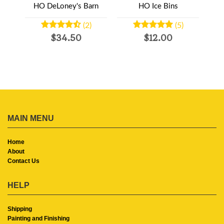
ans-3
HO DeLoney's Barn
HO Ice Bins
HO T
(2)
(5)
$34.50
$12.00
MAIN MENU
Home
About
Contact Us
HELP
Shipping
Painting and Finishing