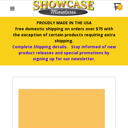
0
PROUDLY MADE IN THE USA
Free domestic shipping on orders over $75 with
the exception of certain products requiring extra
shipping.
Complete Shipping details
.
Stay informed of new
product releases and special promotions by
signing up for our newsletter.