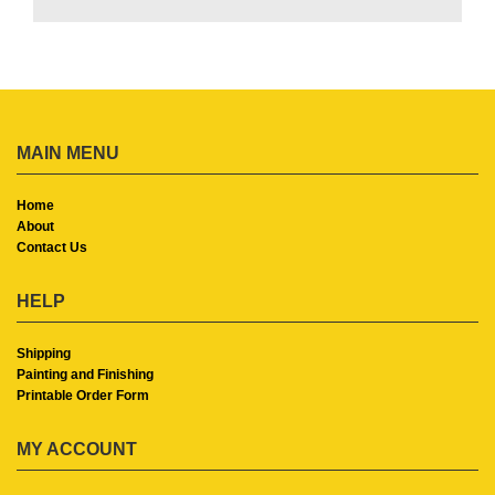
MAIN MENU
Home
About
Contact Us
HELP
Shipping
Painting and Finishing
Printable Order Form
MY ACCOUNT