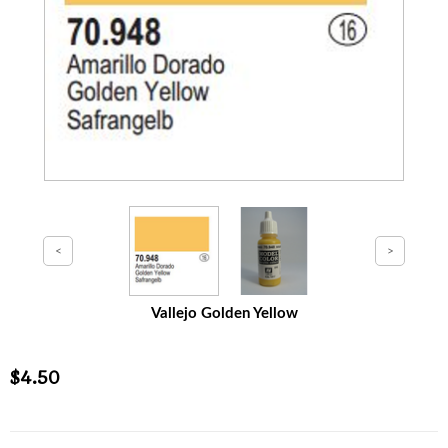
Vallejo Golden Yellow
$4.50