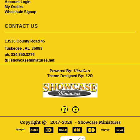
Account Login
My Orders
Wholesale Signup
CONTACT US
13536 County Road 45
Tuskegee ,
AL
36083
ph. 334.750.3276
d@showcaseminiatures.net
Powered By:
UltraCart
Theme Designed By:
L2D
Copyright ©
2017-2026
- Showcase Miniatures