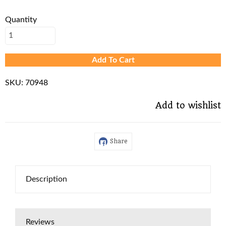
Quantity
Add To Cart
SKU:
70948
Add to wishlist
Share
Description
Reviews