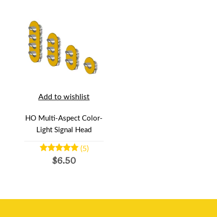
Add to wishlist
HO Multi-Aspect Color-
Light Signal Head
(5)
$6.50