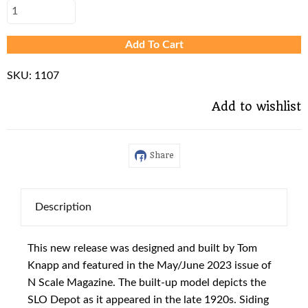
Add To Cart
SKU:
1107
Add to wishlist
Share
Description
This new release was designed and built by Tom
Knapp and featured in the May/June 2023 issue of
N Scale Magazine. The built-up model depicts the
SLO Depot as it appeared in the late 1920s. Siding