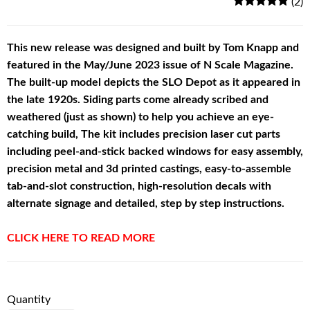
(2)
This new release was designed and built by Tom Knapp and
featured in the May/June 2023 issue of N Scale Magazine.
The built-up model depicts the SLO Depot as it appeared in
the late 1920s. Siding parts come already scribed and
weathered (just as shown) to help you achieve an eye-
catching build, The kit includes precision laser cut parts
including peel-and-stick backed windows for easy assembly,
precision metal and 3d printed castings, easy-to-assemble
tab-and-slot construction, high-resolution decals with
alternate signage and detailed, step by step instructions.
CLICK HERE TO READ MORE
Quantity