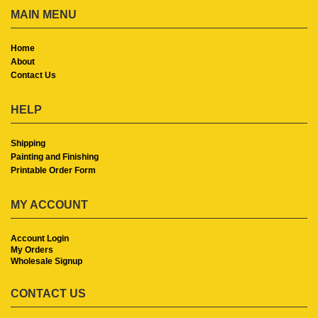
MAIN MENU
Home
About
Contact Us
HELP
Shipping
Painting and Finishing
Printable Order Form
MY ACCOUNT
Account Login
My Orders
Wholesale Signup
CONTACT US