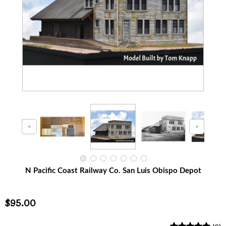
N Pacific Coast Railway Co. San Luis Obispo Depot
$95.00