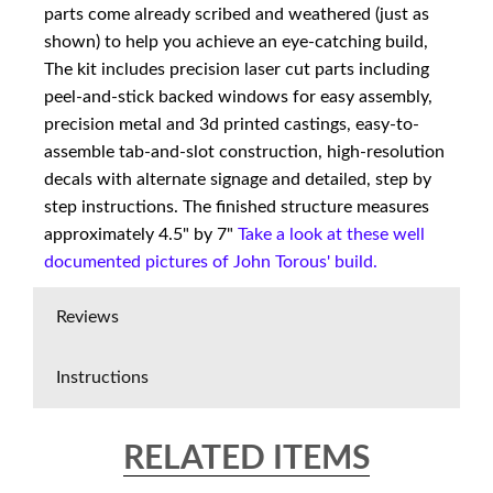
parts come already scribed and weathered (just as
shown) to help you achieve an eye-catching build,
The kit includes precision laser cut parts including
peel-and-stick backed windows for easy assembly,
precision metal and 3d printed castings, easy-to-
assemble tab-and-slot construction, high-resolution
decals with alternate signage and detailed, step by
step instructions. The finished structure measures
approximately 4.5" by 7"
Take a look at these well
documented pictures of John Torous' build.
Reviews
Instructions
RELATED ITEMS