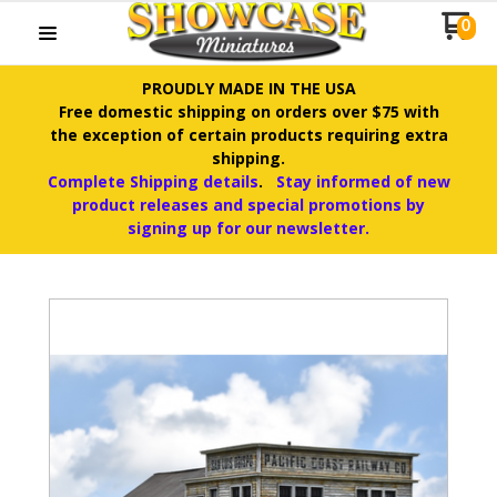
0
PROUDLY MADE IN THE USA
Free domestic shipping on orders over $75 with
the exception of certain products requiring extra
shipping.
Complete Shipping details
.
Stay informed of new
product releases and special promotions by
signing up for our newsletter.