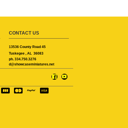
CONTACT US
13536 County Road 45
Tuskegee ,
AL
36083
ph. 334.750.3276
d@showcaseminiatures.net