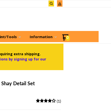
int/Tools
Information
0
quiring extra shipping.
ons by signing up for our
 Shay Detail Set
(1)