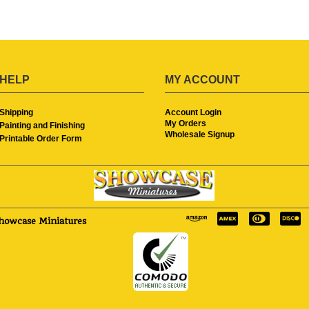
HELP
MY ACCOUNT
Shipping
Account Login
My Orders
Painting and Finishing
Wholesale Signup
Printable Order Form
howcase Miniatures