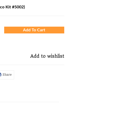
oco Kit #5002)
Add To Cart
Add to wishlist
Share