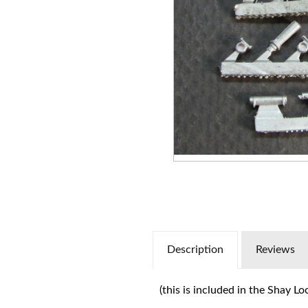
Description
Reviews
(this is included in the Shay L