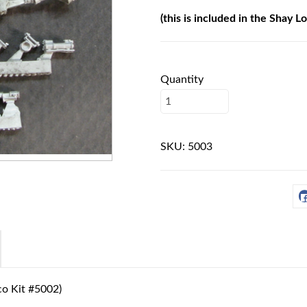
(this is included in the Shay L
Quantity
SKU:
5003
oco Kit #5002)