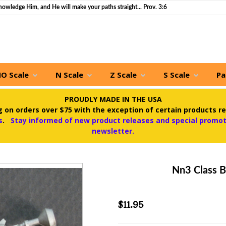
nowledge Him, and He will make your paths straight... Prov. 3:6
O Scale
N Scale
Z Scale
S Scale
Pa
PROUDLY MADE IN THE USA
 on orders over $75 with the exception of certain products re
s
.
Stay informed of new product releases and special promoti
newsletter.
Nn3 Class B
$11.95