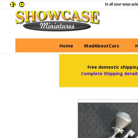
In all your ways ack
Home
MadAboutCars
H
Free domestic shipping
Complete Shipping detail