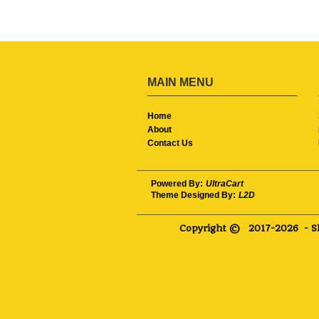
MAIN MENU
Home
About
Contact Us
Powered By:
UltraCart
Theme Designed By:
L2D
Copyright ©
2017-2026
- S