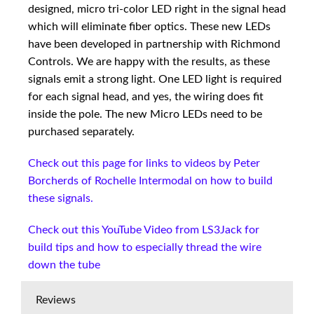
designed, micro tri-color LED right in the signal head
which will eliminate fiber optics. These new LEDs
have been developed in partnership with Richmond
Controls. We are happy with the results, as these
signals emit a strong light. One LED light is required
for each signal head, and yes, the wiring does fit
inside the pole. The new Micro LEDs need to be
purchased separately.
Check out this page for links to videos by Peter
Borcherds of Rochelle Intermodal on how to build
these signals.
Check out this YouTube Video from LS3Jack for
build tips and how to especially thread the wire
down the tube
Reviews