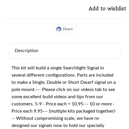
Add to wishlist
Share
Description
This kit will build a single Searchlight Signal in
several different configurations. Parts are included
to make a Single, Double or Short Dwarf signal on a
pole mount.--- Please click on our videos tab to see
some excellent build videos and tips from our
customers. 5-9 - Price each = 10.95--- 10 or more -
Price each 9.95--- (multiple kits packaged together)-
-- Without compromising scale, we have re-
designed our signals now to hold our specially