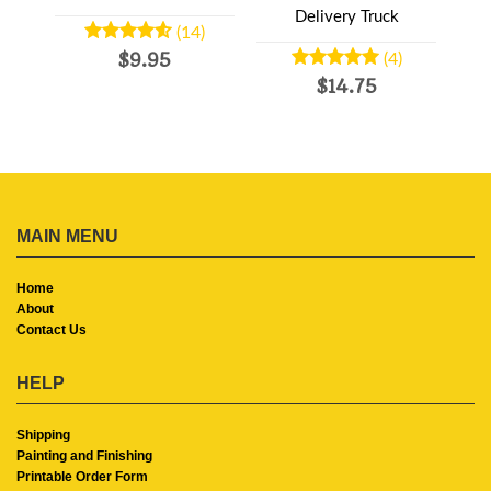
d
Delivery Truck
(14)
$9.95
(4)
$14.75
MAIN MENU
Home
About
Contact Us
HELP
Shipping
Painting and Finishing
Printable Order Form