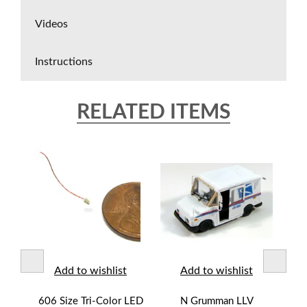
Videos
Instructions
RELATED ITEMS
t
Add to wishlist
Add to wishlist
lor-
606 Size Tri-Color LED
N Grumman LLV
N M