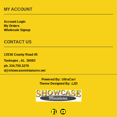
MY ACCOUNT
Account Login
My Orders
Wholesale Signup
CONTACT US
13536 County Road 45
Tuskegee ,
AL
36083
ph. 334.750.3276
d@showcaseminiatures.net
Powered By:
UltraCart
Theme Designed By:
L2D