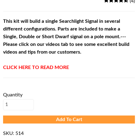
(4)
This kit will build a single Searchlight Signal in several
different configurations. Parts are included to make a
Single, Double or Short Dwarf signal on a pole mount.---
Please click on our videos tab to see some excellent build
videos and tips from our customers.
CLICK HERE TO READ MORE
Quantity
Add To Cart
SKU:
514