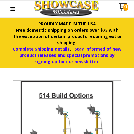
0
PROUDLY MADE IN THE USA
Free domestic shipping on orders over $75 with
the exception of certain products requiring extra
shipping.
Complete Shipping details
.
Stay informed of new
product releases and special promotions by
signing up for our newsletter.