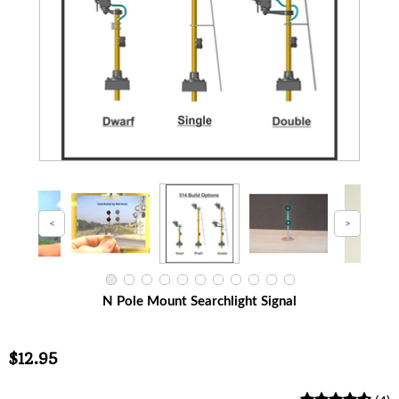
N Pole Mount Searchlight Signal
$12.95