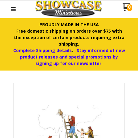
0
PROUDLY MADE IN THE USA
Free domestic shipping on orders over $75 with
the exception of certain products requiring extra
shipping.
Complete Shipping details
.
Stay informed of new
product releases and special promotions by
signing up for our newsletter.