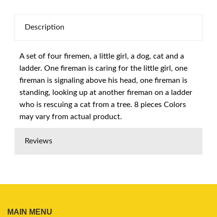
Description
A set of four firemen, a little girl, a dog, cat and a
ladder. One fireman is caring for the little girl, one
fireman is signaling above his head, one fireman is
standing, looking up at another fireman on a ladder
who is rescuing a cat from a tree. 8 pieces Colors
may vary from actual product.
Reviews
MAIN MENU