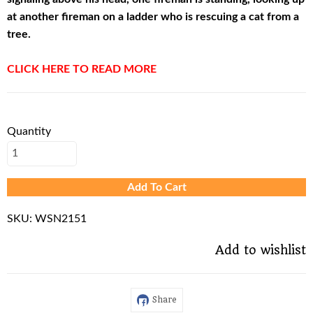
at another fireman on a ladder who is rescuing a cat from a
tree.
CLICK HERE TO READ MORE
Quantity
Add To Cart
SKU:
WSN2151
Add to wishlist
Share