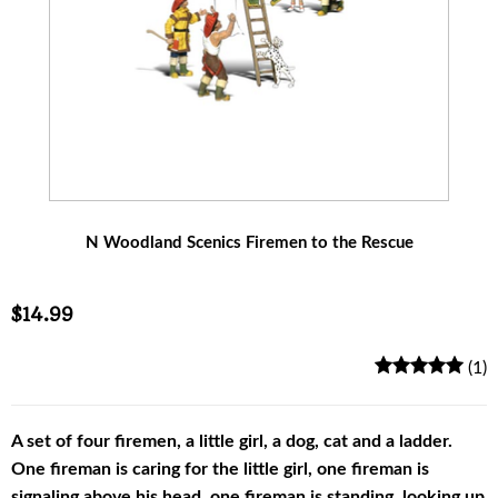
N Woodland Scenics Firemen to the Rescue
$14.99
(1)
A set of four firemen, a little girl, a dog, cat and a ladder.
One fireman is caring for the little girl, one fireman is
signaling above his head, one fireman is standing, looking up