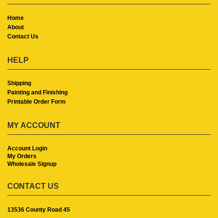
Home
About
Contact Us
HELP
Shipping
Painting and Finishing
Printable Order Form
MY ACCOUNT
Account Login
My Orders
Wholesale Signup
CONTACT US
13536 County Road 45