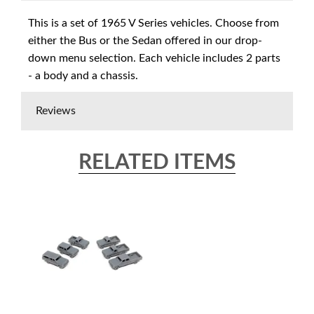
This is a set of 1965 V Series vehicles. Choose from
either the Bus or the Sedan offered in our drop-
down menu selection. Each vehicle includes 2 parts
- a body and a chassis.
Reviews
RELATED ITEMS