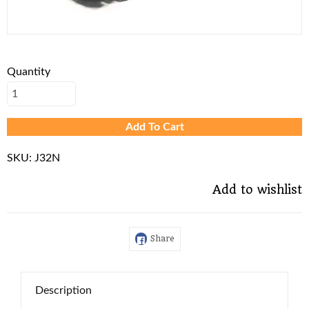
Quantity
Add To Cart
SKU:
J32N
Add to wishlist
Share
Description