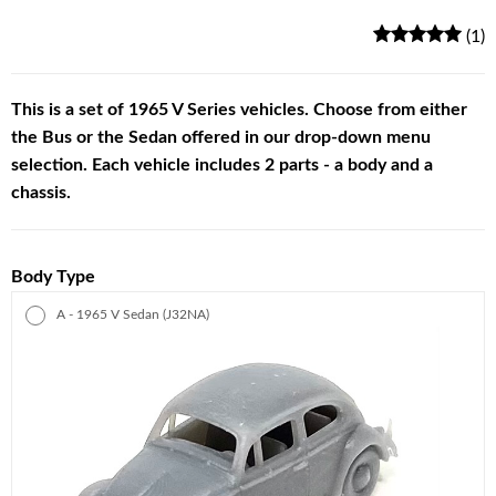
(1)
This is a set of 1965 V Series vehicles. Choose from either
the Bus or the Sedan offered in our drop-down menu
selection. Each vehicle includes 2 parts - a body and a
chassis.
Body Type
A - 1965 V Sedan (J32NA)