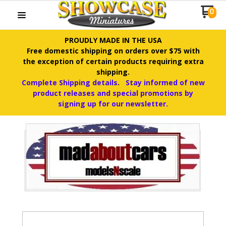
0
PROUDLY MADE IN THE USA
Free domestic shipping on orders over $75 with
the exception of certain products requiring extra
shipping.
Complete Shipping details
.
Stay informed of new
product releases and special promotions by
signing up for our newsletter.