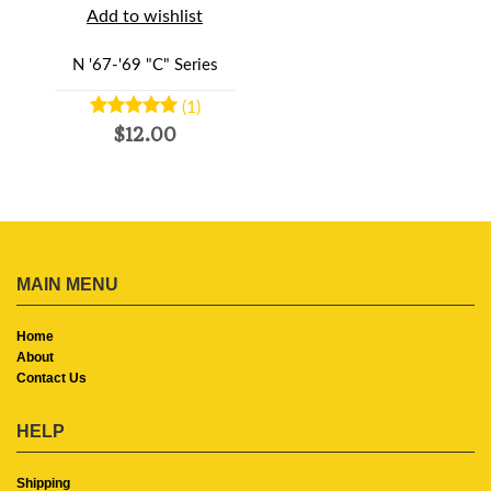
Add to wishlist
N '67-'69 "C" Series
(1)
$12.00
MAIN MENU
Home
About
Contact Us
HELP
Shipping