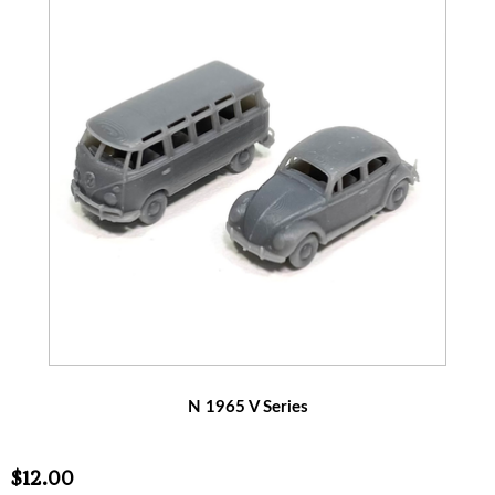
N 1965 V Series
$12.00