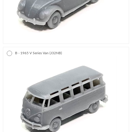
B - 1965 V Series Van (J32NB)