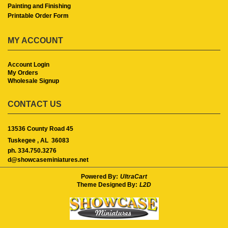
Painting and Finishing
Printable Order Form
MY ACCOUNT
Account Login
My Orders
Wholesale Signup
CONTACT US
13536 County Road 45
Tuskegee ,
AL
36083
ph. 334.750.3276
d@showcaseminiatures.net
Powered By:
UltraCart
Theme Designed By:
L2D