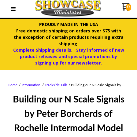
0
PROUDLY MADE IN THE USA
Free domestic shipping on orders over $75 with
the exception of certain products requiring extra
shipping.
Complete Shipping details
.
Stay informed of new
product releases and special promotions by
signing up for our newsletter.
Home
Information
Trackside Talk
Building our N Scale Signals by …
Building our N Scale Signals
by Peter Borcherds of
Rochelle Intermodal Model