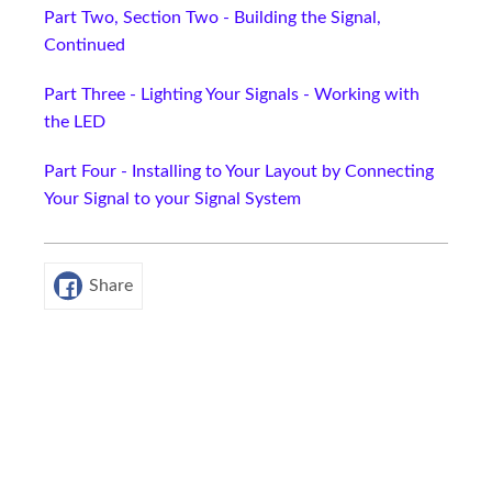
Part Two, Section Two - Building the Signal,
Continued
Part Three - Lighting Your Signals - Working with
the LED
Part Four - Installing to Your Layout by Connecting
Your Signal to your Signal System
Share