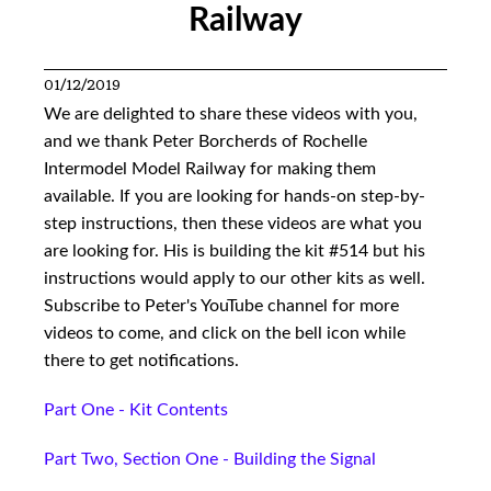
Railway
01/12/2019
We are delighted to share these videos with you,
and we thank Peter Borcherds of Rochelle
Intermodel Model Railway for making them
available. If you are looking for hands-on step-by-
step instructions, then these videos are what you
are looking for. His is building the kit #514 but his
instructions would apply to our other kits as well.
Subscribe to Peter's YouTube channel for more
videos to come, and click on the bell icon while
there to get notifications.
Part One - Kit Contents
Part Two, Section One - Building the Signal