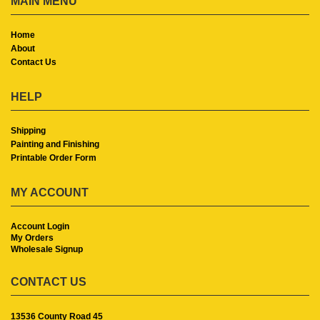
MAIN MENU
Home
About
Contact Us
HELP
Shipping
Painting and Finishing
Printable Order Form
MY ACCOUNT
Account Login
My Orders
Wholesale Signup
CONTACT US
13536 County Road 45