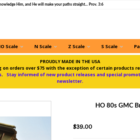
nowledge Him, and He will make your paths straight... Prov. 3:6
O Scale
N Scale
Z Scale
S Scale
Pa
PROUDLY MADE IN THE USA
 on orders over $75 with the exception of certain products re
s
.
Stay informed of new product releases and special promoti
newsletter.
HO 80s GMC Br
$39.00