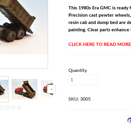
This 1980s Era GMC is ready f
Precision cast pewter wheels,
resin cab and dump bed are d
painting. Clear parts enhance 
CLICK HERE TO READ MORE
Quantity
SKU:
3005