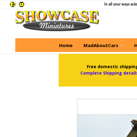
In all your ways ack
Home
MadAboutCars
H
Free domestic shipping
Complete Shipping detail