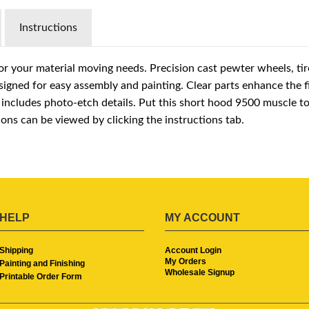
Instructions
r your material moving needs. Precision cast pewter wheels, tir
igned for easy assembly and painting. Clear parts enhance the 
t includes photo-etch details. Put this short hood 9500 muscle t
ions can be viewed by clicking the instructions tab.
HELP
MY ACCOUNT
Shipping
Account Login
My Orders
Painting and Finishing
Wholesale Signup
Printable Order Form