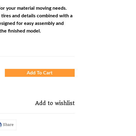
or your material moving needs.
 tires and details combined with a
esigned for easy assembly and
the finished model.
Add To Cart
Add to wishlist
Share