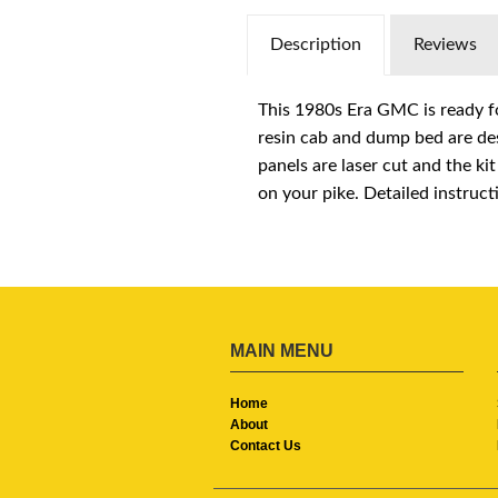
Description
Reviews
This 1980s Era GMC is ready fo
resin cab and dump bed are des
panels are laser cut and the ki
on your pike. Detailed instruct
MAIN MENU
Home
About
Contact Us