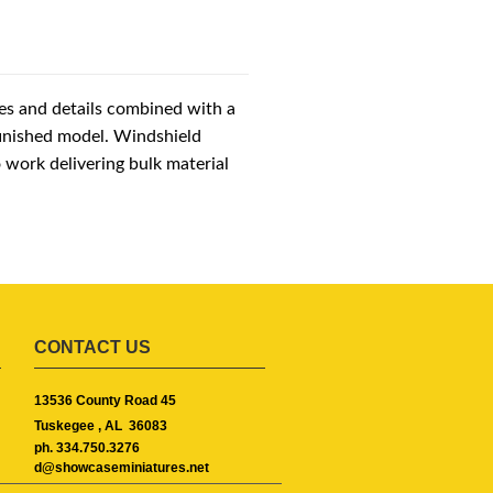
es and details combined with a
finished model. Windshield
o work delivering bulk material
CONTACT US
13536 County Road 45
Tuskegee ,
AL
36083
ph. 334.750.3276
d@showcaseminiatures.net