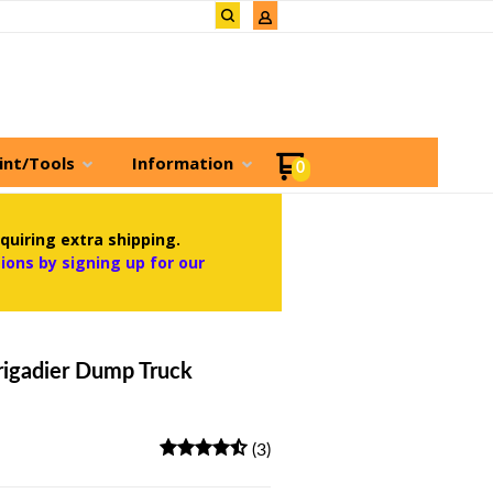
int/Tools
Information
0
quiring extra shipping.
ons by signing up for our
igadier Dump Truck
(3)