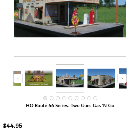
HO Route 66 Series: Two Guns Gas 'N Go
$44.95