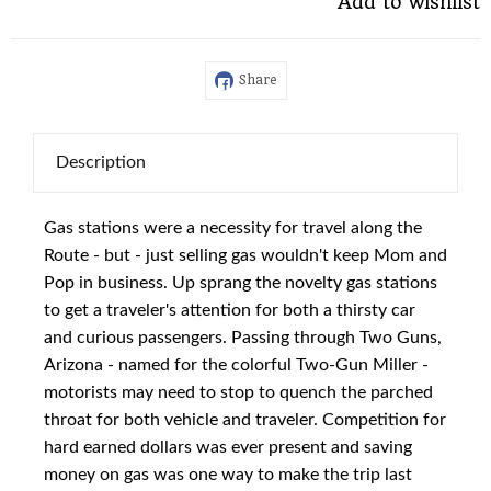
Add to wishlist
Share
Description
Gas stations were a necessity for travel along the
Route - but - just selling gas wouldn't keep Mom and
Pop in business. Up sprang the novelty gas stations
to get a traveler's attention for both a thirsty car
and curious passengers. Passing through Two Guns,
Arizona - named for the colorful Two-Gun Miller -
motorists may need to stop to quench the parched
throat for both vehicle and traveler. Competition for
hard earned dollars was ever present and saving
money on gas was one way to make the trip last