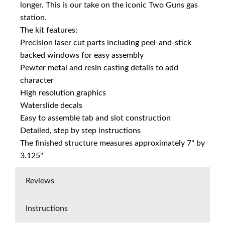
longer. This is our take on the iconic Two Guns gas
station.
The kit features:
Precision laser cut parts including peel-and-stick
backed windows for easy assembly
Pewter metal and resin casting details to add
character
High resolution graphics
Waterslide decals
Easy to assemble tab and slot construction
Detailed, step by step instructions
The finished structure measures approximately 7" by
3.125"
Reviews
Instructions