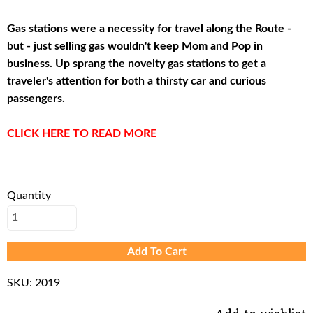
Gas stations were a necessity for travel along the Route -
but - just selling gas wouldn't keep Mom and Pop in
business. Up sprang the novelty gas stations to get a
traveler's attention for both a thirsty car and curious
passengers.
CLICK HERE TO READ MORE
Quantity
Add To Cart
SKU:
2019