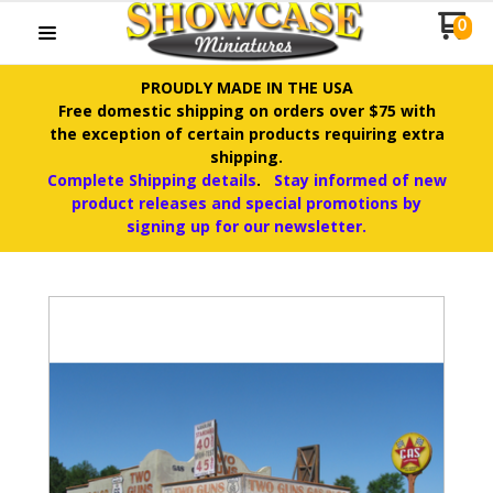
0
PROUDLY MADE IN THE USA
Free domestic shipping on orders over $75 with
the exception of certain products requiring extra
shipping.
Complete Shipping details
.
Stay informed of new
product releases and special promotions by
signing up for our newsletter.