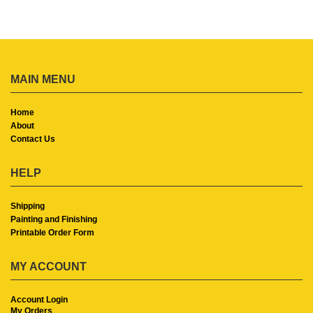
MAIN MENU
Home
About
Contact Us
HELP
Shipping
Painting and Finishing
Printable Order Form
MY ACCOUNT
Account Login
My Orders