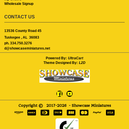
Wholesale Signup
CONTACT US
13536 County Road 45
Tuskegee ,
AL
36083
ph. 334.750.3276
d@showcaseminiatures.net
Powered By:
UltraCart
Theme Designed By:
L2D
Copyright ©
2017-2026
- Showcase Miniatures