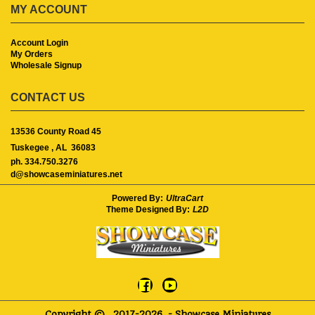
MY ACCOUNT
Account Login
My Orders
Wholesale Signup
CONTACT US
13536 County Road 45
Tuskegee ,
AL
36083
ph. 334.750.3276
d@showcaseminiatures.net
Powered By:
UltraCart
Theme Designed By:
L2D
Copyright ©
2017-2026
- Showcase Miniatures