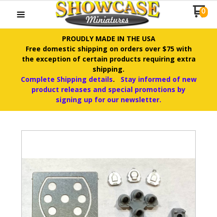
0
PROUDLY MADE IN THE USA
Free domestic shipping on orders over $75 with
the exception of certain products requiring extra
shipping.
Complete Shipping details
.
Stay informed of new
product releases and special promotions by
signing up for our newsletter.