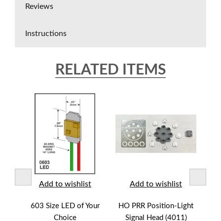
Reviews
Instructions
RELATED ITEMS
t
Add to wishlist
Add to wishlist
Mast
603 Size LED of Your
HO PRR Position-Light
HO 
Choice
Signal Head (4011)