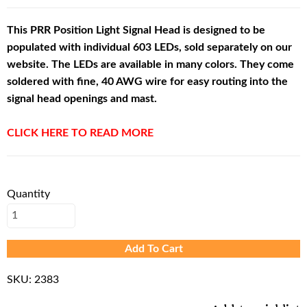
This PRR Position Light Signal Head is designed to be
populated with individual 603 LEDs, sold separately on our
website. The LEDs are available in many colors. They come
soldered with fine, 40 AWG wire for easy routing into the
signal head openings and mast.
CLICK HERE TO READ MORE
Quantity
Add To Cart
SKU:
2383