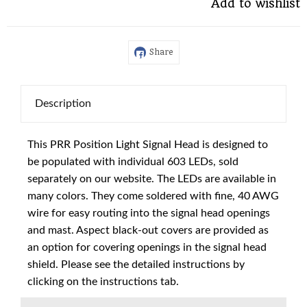
Add to wishlist
Share
Description
This PRR Position Light Signal Head is designed to
be populated with individual 603 LEDs, sold
separately on our website. The LEDs are available in
many colors. They come soldered with fine, 40 AWG
wire for easy routing into the signal head openings
and mast. Aspect black-out covers are provided as
an option for covering openings in the signal head
shield. Please see the detailed instructions by
clicking on the instructions tab.