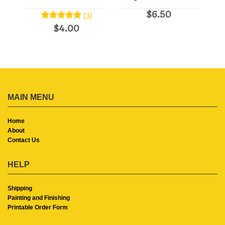
$6.50
(3)
$4.00
MAIN MENU
Home
About
Contact Us
HELP
Shipping
Painting and Finishing
Printable Order Form