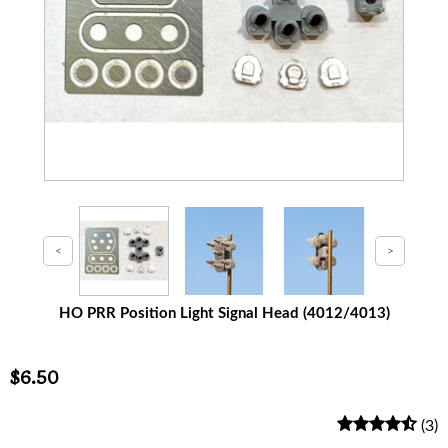
HO PRR Position Light Signal Head (4012/4013)
$6.50
(3)