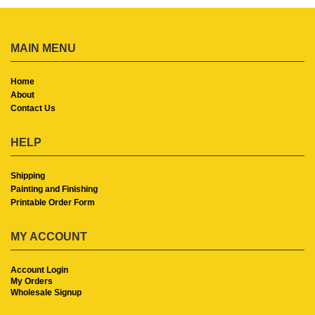
MAIN MENU
Home
About
Contact Us
HELP
Shipping
Painting and Finishing
Printable Order Form
MY ACCOUNT
Account Login
My Orders
Wholesale Signup