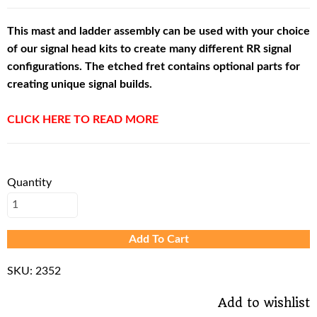
This mast and ladder assembly can be used with your choice
of our signal head kits to create many different RR signal
configurations. The etched fret contains optional parts for
creating unique signal builds.
CLICK HERE TO READ MORE
Quantity
Add To Cart
SKU:
2352
Add to wishlist