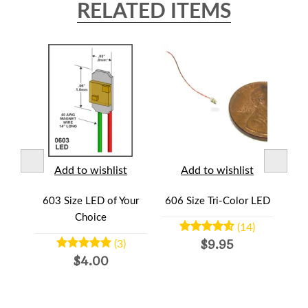
RELATED ITEMS
t
Add to wishlist
Add to wishlist
lor-
603 Size LED of Your
606 Size Tri-Color LED
HO 
d
Choice
(14)
$9.95
(3)
$4.00