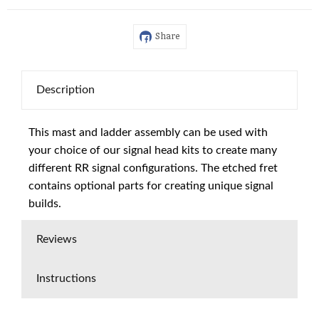
Share
Description
This mast and ladder assembly can be used with
your choice of our signal head kits to create many
different RR signal configurations. The etched fret
contains optional parts for creating unique signal
builds.
Reviews
Instructions