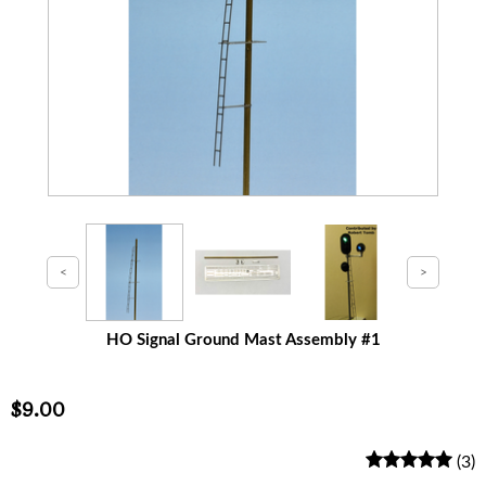
HO Signal Ground Mast Assembly #1
$9.00
(3)