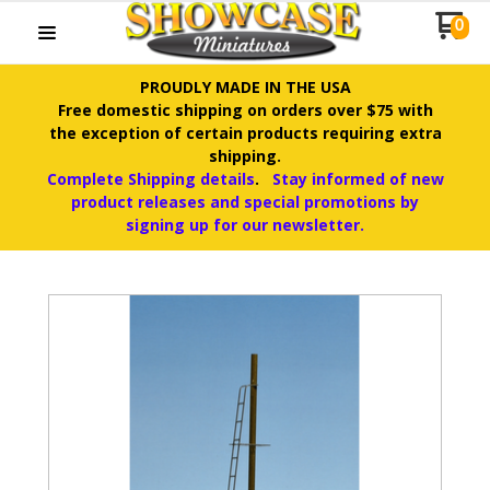
0
PROUDLY MADE IN THE USA
Free domestic shipping on orders over $75 with
the exception of certain products requiring extra
shipping.
Complete Shipping details
.
Stay informed of new
product releases and special promotions by
signing up for our newsletter.