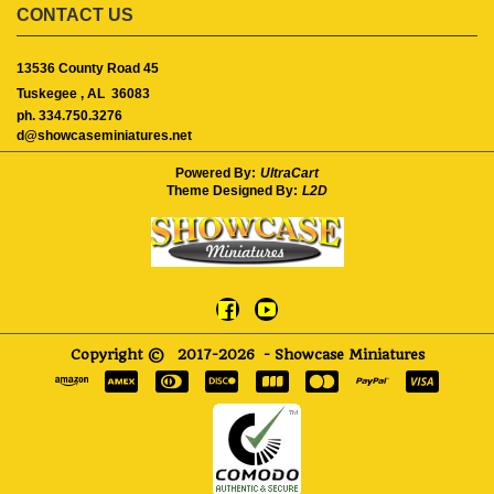
CONTACT US
13536 County Road 45
Tuskegee ,
AL
36083
ph. 334.750.3276
d@showcaseminiatures.net
Powered By:
UltraCart
Theme Designed By:
L2D
Copyright ©
2017-2026
- Showcase Miniatures