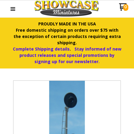
0
PROUDLY MADE IN THE USA
Free domestic shipping on orders over $75 with
the exception of certain products requiring extra
shipping.
Complete Shipping details
.
Stay informed of new
product releases and special promotions by
signing up for our newsletter.