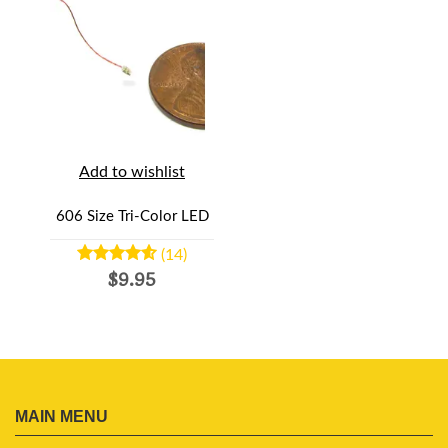
Add to wishlist
606 Size Tri-Color LED
(14)
$9.95
MAIN MENU