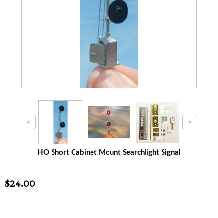
HO Short Cabinet Mount Searchlight Signal
$24.00