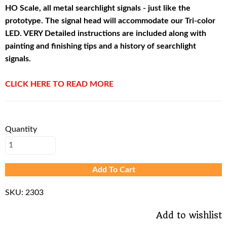
HO Scale, all metal searchlight signals - just like the
prototype. The signal head will accommodate our Tri-color
LED. VERY Detailed instructions are included along with
painting and finishing tips and a history of searchlight
signals.
CLICK HERE TO READ MORE
Quantity
Add To Cart
SKU:
2303
Add to wishlist