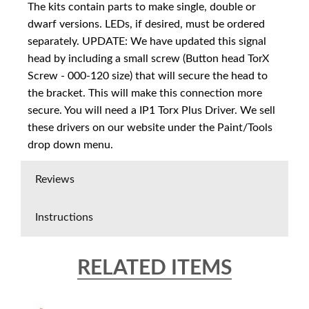
The kits contain parts to make single, double or
dwarf versions. LEDs, if desired, must be ordered
separately. UPDATE: We have updated this signal
head by including a small screw (Button head TorX
Screw - 000-120 size) that will secure the head to
the bracket. This will make this connection more
secure. You will need a IP1 Torx Plus Driver. We sell
these drivers on our website under the Paint/Tools
drop down menu.
Reviews
Instructions
RELATED ITEMS