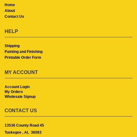
Home
About
Contact Us
HELP
Shipping
Painting and Finishing
Printable Order Form
MY ACCOUNT
Account Login
My Orders
Wholesale Signup
CONTACT US
13536 County Road 45
Tuskegee ,
AL
36083