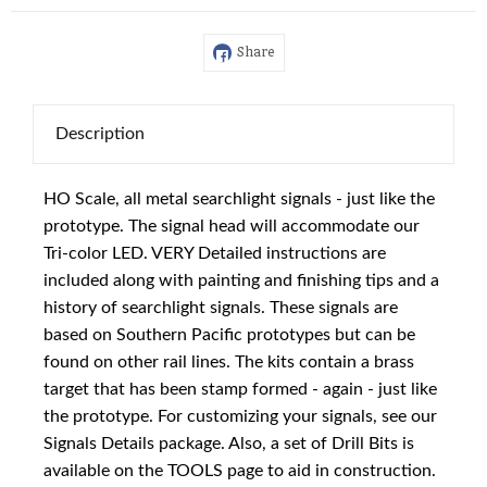
Share
Description
HO Scale, all metal searchlight signals - just like the
prototype. The signal head will accommodate our
Tri-color LED. VERY Detailed instructions are
included along with painting and finishing tips and a
history of searchlight signals. These signals are
based on Southern Pacific prototypes but can be
found on other rail lines. The kits contain a brass
target that has been stamp formed - again - just like
the prototype. For customizing your signals, see our
Signals Details package. Also, a set of Drill Bits is
available on the TOOLS page to aid in construction.