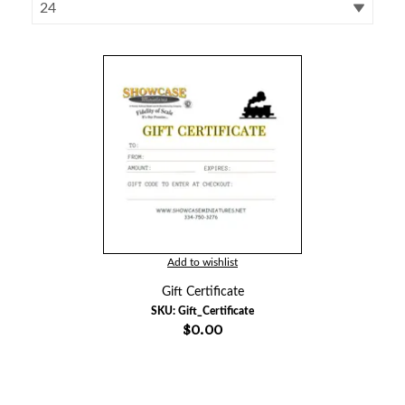
Add to wishlist
Gift Certificate
SKU:
Gift_Certificate
$0.00