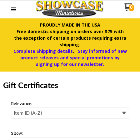
0
PROUDLY MADE IN THE USA
Free domestic shipping on orders over $75 with
the exception of certain products requiring extra
shipping.
Complete Shipping details
.
Stay informed of new
product releases and special promotions by
signing up for our newsletter.
Gift Certificates
Relevance:
Show: