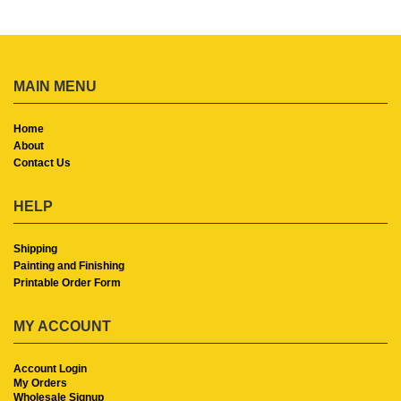
MAIN MENU
Home
About
Contact Us
HELP
Shipping
Painting and Finishing
Printable Order Form
MY ACCOUNT
Account Login
My Orders
Wholesale Signup