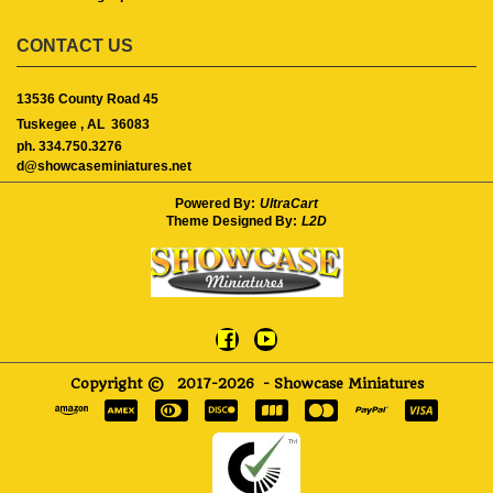
CONTACT US
13536 County Road 45
Tuskegee ,
AL
36083
ph. 334.750.3276
d@showcaseminiatures.net
Powered By:
UltraCart
Theme Designed By:
L2D
Copyright ©
2017-2026
- Showcase Miniatures